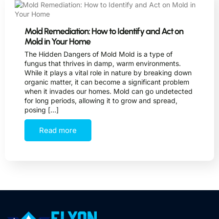
Mold Remediation: How to Identify and Act on
Mold in Your Home
The Hidden Dangers of Mold Mold is a type of
fungus that thrives in damp, warm environments.
While it plays a vital role in nature by breaking down
organic matter, it can become a significant problem
when it invades our homes. Mold can go undetected
for long periods, allowing it to grow and spread,
posing […]
Read more