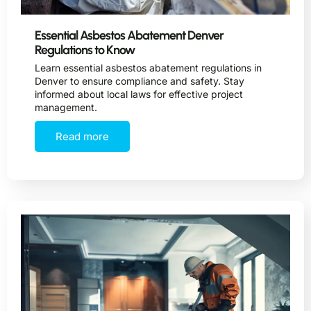
Essential Asbestos Abatement Denver
Regulations to Know
Learn essential asbestos abatement regulations in
Denver to ensure compliance and safety. Stay
informed about local laws for effective project
management.
Read more