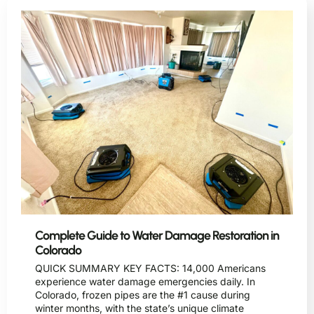
Complete Guide to Water Damage Restoration in
Colorado
QUICK SUMMARY KEY FACTS: 14,000 Americans
experience water damage emergencies daily. In
Colorado, frozen pipes are the #1 cause during
winter months, with the state’s unique climate