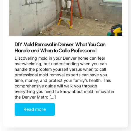
DIY Mold Removal in Denver: What You Can
Handle and When to Call a Professional
Discovering mold in your Denver home can feel
overwhelming, but understanding when you can
handle the problem yourself versus when to call
professional mold removal experts can save you
time, money, and protect your family’s health. This
comprehensive guide will walk you through
everything you need to know about mold removal in
the Denver Metro […]
Read more