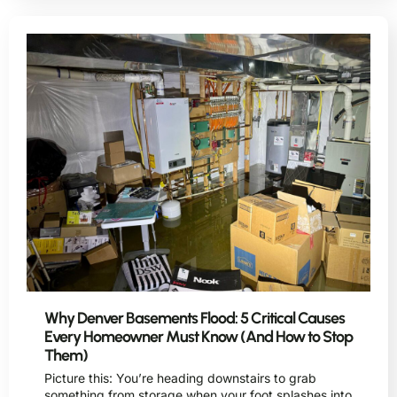
Why Denver Basements Flood: 5 Critical Causes
Every Homeowner Must Know (And How to Stop
Them)
Picture this: You’re heading downstairs to grab
something from storage when your foot splashes into