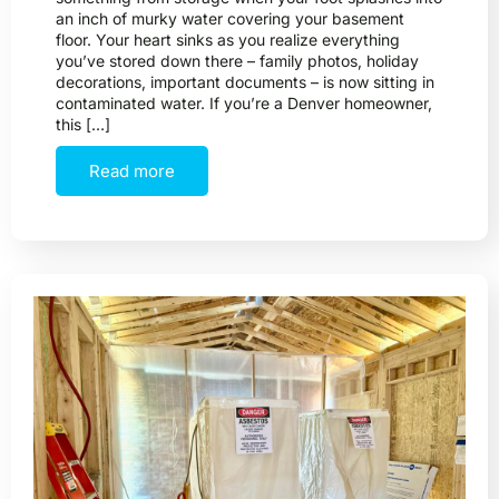
an inch of murky water covering your basement
floor. Your heart sinks as you realize everything
you’ve stored down there – family photos, holiday
decorations, important documents – is now sitting in
contaminated water. If you’re a Denver homeowner,
this […]
Read more