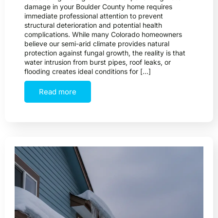
damage in your Boulder County home requires
immediate professional attention to prevent
structural deterioration and potential health
complications. While many Colorado homeowners
believe our semi-arid climate provides natural
protection against fungal growth, the reality is that
water intrusion from burst pipes, roof leaks, or
flooding creates ideal conditions for […]
Read more