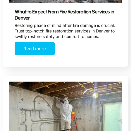
What to Expect From Fire Restoration Services in
Denver
Restoring peace of mind after fire damage is crucial.
Trust top-notch fire restoration services in Denver to
swiftly restore safety and comfort to homes.
Read more