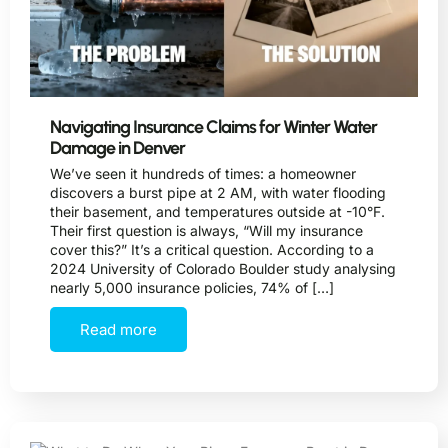
Navigating Insurance Claims for Winter Water
Damage in Denver
We’ve seen it hundreds of times: a homeowner
discovers a burst pipe at 2 AM, with water flooding
their basement, and temperatures outside at -10°F.
Their first question is always, “Will my insurance
cover this?” It’s a critical question. According to a
2024 University of Colorado Boulder study analysing
nearly 5,000 insurance policies, 74% of […]
Read more