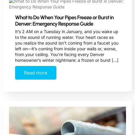
What to Do When Your Pipes Freeze or Burst in
Denver: Emergency Response Guide
It’s 2 AM on a Tuesday in January, and you wake up
to the sound of running water. Your heart races as
you realize the sound isn’t coming from a faucet you
left on—it’s coming from inside your walls or, worse,
from your ceiling. You’re facing every Denver
homeowner’s winter nightmare: a frozen or burst […]
Read more