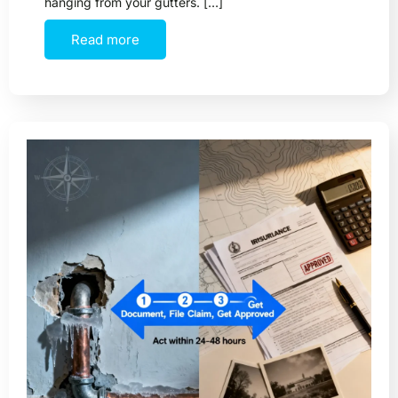
hanging from your gutters. […]
Read more