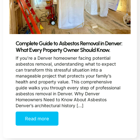
Complete Guide to Asbestos Removal in Denver:
What Every Property Owner Should Know.
If you’re a Denver homeowner facing potential
asbestos removal, understanding what to expect
can transform this stressful situation into a
manageable project that protects your family’s
health and property value. This comprehensive
guide walks you through every step of professional
asbestos removal in Denver. Why Denver
Homeowners Need to Know About Asbestos
Denver’s architectural history […]
Read more