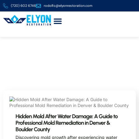
(720) 602 6746
rodolfo@elyonrestoration.com
About us
Contact us
Blog
Expert Tips and Articles on Restoration and Safe
Asbestos Removal in the Denver Metro Area
Hidden Mold After Water Damage: A Guide to
Professional Mold Remediation in Denver &
Boulder County
Discovering mold growth after experiencing water