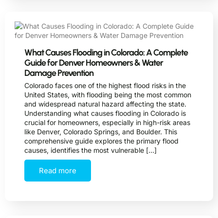
What Causes Flooding in Colorado: A Complete
Guide for Denver Homeowners & Water
Damage Prevention
Colorado faces one of the highest flood risks in the
United States, with flooding being the most common
and widespread natural hazard affecting the state.
Understanding what causes flooding in Colorado is
crucial for homeowners, especially in high-risk areas
like Denver, Colorado Springs, and Boulder. This
comprehensive guide explores the primary flood
causes, identifies the most vulnerable […]
Read more