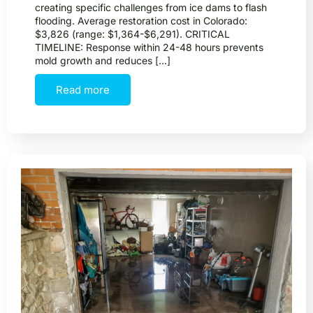
creating specific challenges from ice dams to flash
flooding. Average restoration cost in Colorado:
$3,826 (range: $1,364-$6,291). CRITICAL
TIMELINE: Response within 24-48 hours prevents
mold growth and reduces […]
Read more