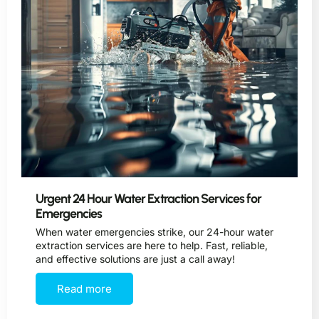
Urgent 24 Hour Water Extraction Services for
Emergencies
When water emergencies strike, our 24-hour water
extraction services are here to help. Fast, reliable,
and effective solutions are just a call away!
Read more