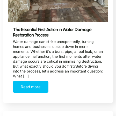
The Essential First Action in Water Damage
Restoration Process
Water damage can strike unexpectedly, turning
homes and businesses upside down in mere
moments. Whether it’s a burst pipe, a roof leak, or an
appliance malfunction, the first moments after water
damage occurs are critical in minimizing destruction.
But what exactly should you do first?Before diving
into the process, let’s address an important question:
What […]
Read more