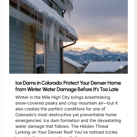
Ice Dams in Colorado: Protect Your Denver Home
from Winter Water Damage Before It’s Too Late
Winter in the Mile High City brings breathtaking
snow-covered peaks and crisp mountain air—but it
also creates the perfect conditions for one of
Colorado’s most destructive yet preventable home
emergencies: ice dam formation and the devastating
water damage that follows. The Hidden Threat
Lurking on Your Denver Roof You’ve noticed icicles