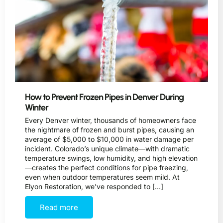
How to Prevent Frozen Pipes in Denver During
Winter
Every Denver winter, thousands of homeowners face
the nightmare of frozen and burst pipes, causing an
average of $5,000 to $10,000 in water damage per
incident. Colorado’s unique climate—with dramatic
temperature swings, low humidity, and high elevation
—creates the perfect conditions for pipe freezing,
even when outdoor temperatures seem mild. At
Elyon Restoration, we’ve responded to […]
Read more