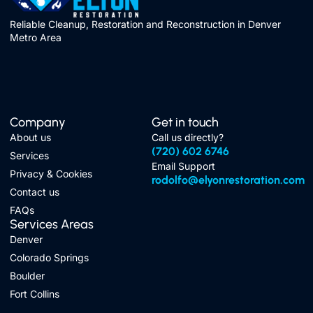
Reliable Cleanup, Restoration and Reconstruction in Denver
Metro Area
Company
Get in touch
About us
Call us directly?
(720) 602 6746
Services
Email Support
Privacy & Cookies
rodolfo@elyonrestoration.com
Contact us
FAQs
Services Areas
Denver
Colorado Springs
Boulder
Fort Collins