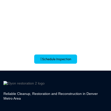
Contact us at (720) 602 6746 to schedule an inspection today! Call Us
24/7
Schedule Inspection
Reliable Cleanup, Restoration and Reconstruction in Denver
Metro Area