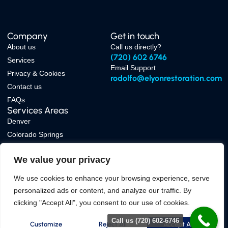
Company
Get in touch
About us
Call us directly?
(720) 602 6746
Services
Email Support
Privacy & Cookies
rodolfo@elyonrestoration.com
Contact us
FAQs
Services Areas
Denver
Colorado Springs
Boulder
We value your privacy
Fort Collins
We use cookies to enhance your browsing experience, serve
personalized ads or content, and analyze our traffic. By
clicking "Accept All", you consent to our use of cookies.
Copyright © 2026 Elyon Restoration, All rights reserved. Powered by
Folks
Marketing Agency
Call us (720) 602-6746
Privacy & Cookies
Customize
Reject All
Accept All