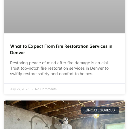
What to Expect From Fire Restoration Services in
Denver
Restoring peace of mind after fire damage is crucial.
Trust top-notch fire restoration services in Denver to
swiftly restore safety and comfort to homes.
July 22, 2025
No Comments
UNCATEGORIZED