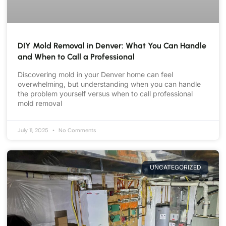
DIY Mold Removal in Denver: What You Can Handle
and When to Call a Professional
Discovering mold in your Denver home can feel
overwhelming, but understanding when you can handle
the problem yourself versus when to call professional
mold removal
July 11, 2025
No Comments
UNCATEGORIZED