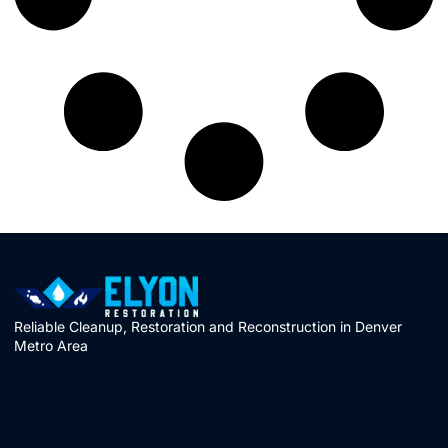
Reliable Cleanup, Restoration and Reconstruction in Denver
Metro Area