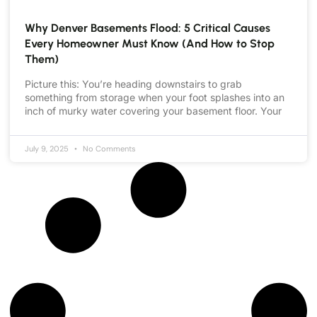
Why Denver Basements Flood: 5 Critical Causes
Every Homeowner Must Know (And How to Stop
Them)
Picture this: You’re heading downstairs to grab
something from storage when your foot splashes into an
inch of murky water covering your basement floor. Your
July 9, 2025
No Comments