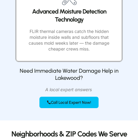
Advanced Moisture Detection
Technology
FLIR thermal cameras catch the hidden
moisture inside walls and subfloors that
causes mold weeks later — the damage
cheaper crews miss.
Need Immediate Water Damage Help in
Lakewood?
A local expert answers
Call Local Expert Now!
Neighborhoods & ZIP Codes We Serve