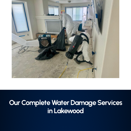
Our Complete Water Damage Services
in Lakewood