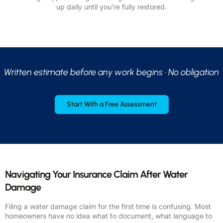
up daily until you're fully restored.
Written estimate before any work begins · No obligation
Start With a Free Assessment
Navigating Your Insurance Claim After Water
Damage
Filing a water damage claim for the first time is confusing. Most
homeowners have no idea what to document, what language to