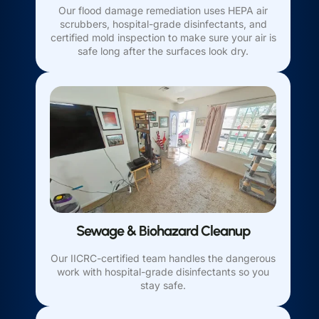
Our flood damage remediation uses HEPA air
scrubbers, hospital-grade disinfectants, and
certified mold inspection to make sure your air is
safe long after the surfaces look dry.
Sewage & Biohazard Cleanup
Our IICRC-certified team handles the dangerous
work with hospital-grade disinfectants so you
stay safe.