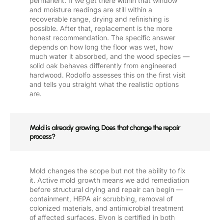
permanent. If we get there within that window
and moisture readings are still within a
recoverable range, drying and refinishing is
possible. After that, replacement is the more
honest recommendation. The specific answer
depends on how long the floor was wet, how
much water it absorbed, and the wood species —
solid oak behaves differently from engineered
hardwood. Rodolfo assesses this on the first visit
and tells you straight what the realistic options
are.
Mold is already growing. Does that change the repair
process?
Mold changes the scope but not the ability to fix
it. Active mold growth means we add remediation
before structural drying and repair can begin —
containment, HEPA air scrubbing, removal of
colonized materials, and antimicrobial treatment
of affected surfaces. Elyon is certified in both