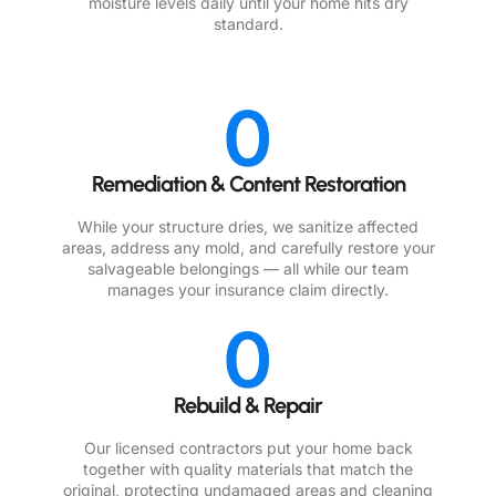
moisture levels daily until your home hits dry
standard.
0
Remediation & Content Restoration
While your structure dries, we sanitize affected
areas, address any mold, and carefully restore your
salvageable belongings — all while our team
manages your insurance claim directly.
0
Rebuild & Repair
Our licensed contractors put your home back
together with quality materials that match the
original, protecting undamaged areas and cleaning