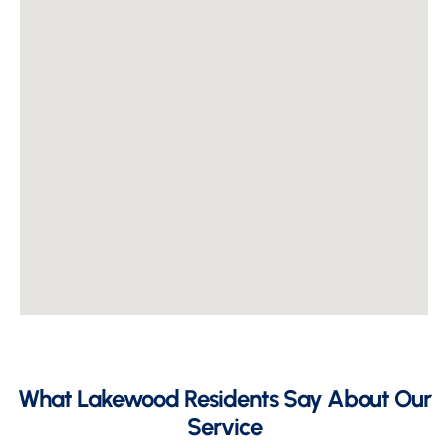
What Lakewood Residents Say About Our
Service