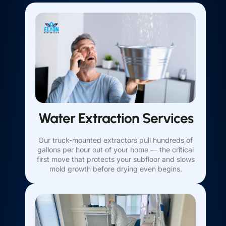
Water Extraction Services
Our truck-mounted extractors pull hundreds of
gallons per hour out of your home — the critical
first move that protects your subfloor and slows
mold growth before drying even begins.