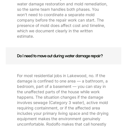
water damage restoration and mold remediation,
so the same team handles both phases. You
won't need to coordinate a separate mold
company before the repair work can start. The
presence of mold does affect cost and timeline,
which we document clearly in the written
estimate.
Do I need to move out during water damage repair?
For most residential jobs in Lakewood, no. If the
damage is confined to one area — a bathroom, a
bedroom, part of a basement — you can stay in
the unaffected parts of the house while work
happens. The situation changes if the damage
involves sewage (Category 3 water), active mold
requiring containment, or if the affected area
includes your primary living space and the drying
equipment makes the environment genuinely
uncomfortable. Rodolfo makes that call honestly