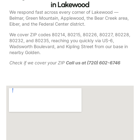
in Lakewood
We respond fast across every corner of Lakewood —
Belmar, Green Mountain, Applewood, the Bear Creek area,
Eiber, and the Federal Center district.
We cover ZIP codes 80214, 80215, 80226, 80227, 80228,
80232, and 80235, reaching you quickly via US-6,
Wadsworth Boulevard, and Kipling Street from our base in
nearby Golden.
Check if we cover your ZIP
Call us at (720) 602-6746