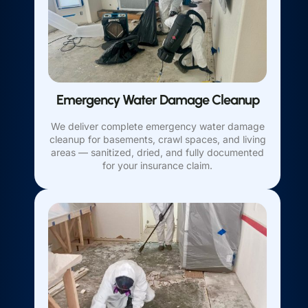
Emergency Water Damage Cleanup
We deliver complete emergency water damage
cleanup for basements, crawl spaces, and living
areas — sanitized, dried, and fully documented
for your insurance claim.