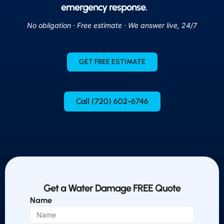
emergency response.
No obligation · Free estimate · We answer live, 24/7
GET FREE ESTIMATE
Call (720) 602-6746
Get a Water Damage FREE Quote
Name