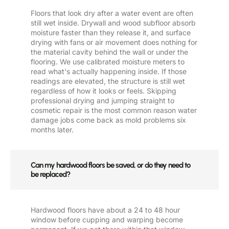
Floors that look dry after a water event are often
still wet inside. Drywall and wood subfloor absorb
moisture faster than they release it, and surface
drying with fans or air movement does nothing for
the material cavity behind the wall or under the
flooring. We use calibrated moisture meters to
read what's actually happening inside. If those
readings are elevated, the structure is still wet
regardless of how it looks or feels. Skipping
professional drying and jumping straight to
cosmetic repair is the most common reason water
damage jobs come back as mold problems six
months later.
Can my hardwood floors be saved, or do they need to
be replaced?
Hardwood floors have about a 24 to 48 hour
window before cupping and warping become