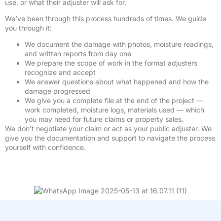
use, or what their adjuster will ask for.
We’ve been through this process hundreds of times. We guide
you through it:
We document the damage with photos, moisture readings,
and written reports from day one
We prepare the scope of work in the format adjusters
recognize and accept
We answer questions about what happened and how the
damage progressed
We give you a complete file at the end of the project —
work completed, moisture logs, materials used — which
you may need for future claims or property sales.
We don’t negotiate your claim or act as your public adjuster. We
give you the documentation and support to navigate the process
yourself with confidence.