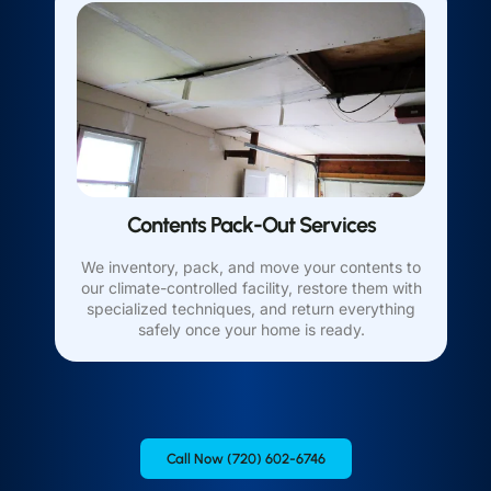
Contents Pack-Out Services
We inventory, pack, and move your contents to
our climate-controlled facility, restore them with
specialized techniques, and return everything
safely once your home is ready.
Call Now (720) 602-6746