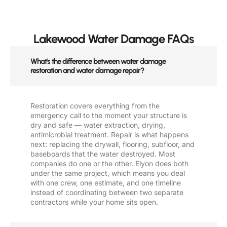
Lakewood Water Damage FAQs
What's the difference between water damage
restoration and water damage repair?
Restoration covers everything from the
emergency call to the moment your structure is
dry and safe — water extraction, drying,
antimicrobial treatment. Repair is what happens
next: replacing the drywall, flooring, subfloor, and
baseboards that the water destroyed. Most
companies do one or the other. Elyon does both
under the same project, which means you deal
with one crew, one estimate, and one timeline
instead of coordinating between two separate
contractors while your home sits open.