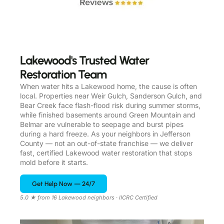
Lakewood's Trusted Water
Restoration Team
When water hits a Lakewood home, the cause is often
local. Properties near Weir Gulch, Sanderson Gulch, and
Bear Creek face flash-flood risk during summer storms,
while finished basements around Green Mountain and
Belmar are vulnerable to seepage and burst pipes
during a hard freeze. As your neighbors in Jefferson
County — not an out-of-state franchise — we deliver
fast, certified Lakewood water restoration that stops
mold before it starts.
Get Help Now — 24/7
5.0 ★ from 16 Lakewood neighbors · IICRC Certified