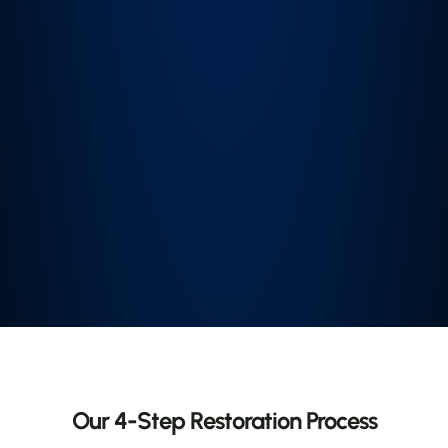
Our 4-Step Restoration Process