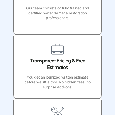
Our team consists of fully trained and
certified water damage restoration
professionals.
Transparent Pricing & Free
Estimates
You get an itemized written estimate
before we lift a tool. No hidden fees, no
surprise add-ons.