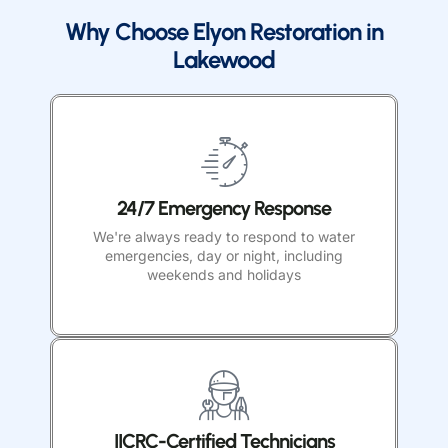
Why Choose Elyon Restoration in
Lakewood
24/7 Emergency Response
We're always ready to respond to water
emergencies, day or night, including
weekends and holidays
IICRC-Certified Technicians