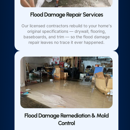
Flood Damage Repair Services
Our licensed contractors rebuild to your home's
original specifications — drywall, flooring,
baseboards, and trim — so the flood damage
repair leaves no trace it ever happened.
Flood Damage Remediation & Mold
Control