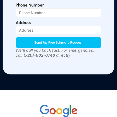
Phone Number
Address
Send My Free Estimate Request
We’ll call you back fast. For emergencies,
call
(
720)-602-6746
directly