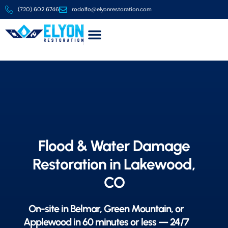
(720) 602 6746
rodolfo@elyonrestoration.com
About us
Contact us
Flood & Water Damage
Restoration in Lakewood,
CO
On-site in Belmar, Green Mountain, or
Applewood in 60 minutes or less — 24/7