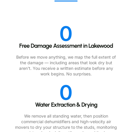
0
Free Damage Assessment in Lakewood
Before we move anything, we map the full extent of
the damage — including areas that look dry but
aren't. You receive a written estimate before any
work begins. No surprises.
0
Water Extraction & Drying
We remove all standing water, then position
commercial dehumidifiers and high-velocity air
movers to dry your structure to the studs, monitoring