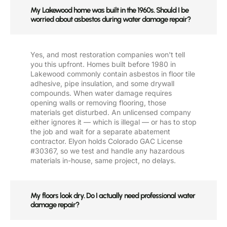
My Lakewood home was built in the 1960s. Should I be
worried about asbestos during water damage repair?
Yes, and most restoration companies won't tell
you this upfront. Homes built before 1980 in
Lakewood commonly contain asbestos in floor tile
adhesive, pipe insulation, and some drywall
compounds. When water damage requires
opening walls or removing flooring, those
materials get disturbed. An unlicensed company
either ignores it — which is illegal — or has to stop
the job and wait for a separate abatement
contractor. Elyon holds Colorado GAC License
#30367, so we test and handle any hazardous
materials in-house, same project, no delays.
My floors look dry. Do I actually need professional water
damage repair?